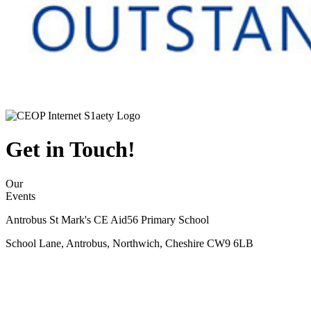
Get in Touch!
Our
Events
Antrobus St Mark's CE Aid56 Primary School
School Lane, Antrobus, Northwich, Cheshire CW9 6LB