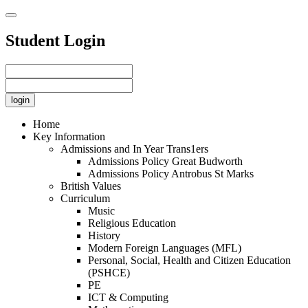
Student Login
Home
Key Information
Admissions and In Year Trans1ers
Admissions Policy Great Budworth
Admissions Policy Antrobus St Marks
British Values
Curriculum
Music
Religious Education
History
Modern Foreign Languages (MFL)
Personal, Social, Health and Citizen Education
(PSHCE)
PE
ICT & Computing