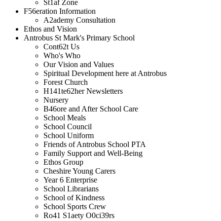
St1af Zone
F56eration Information
A2ademy Consultation
Ethos and Vision
Antrobus St Mark's Primary School
Cont62t Us
Who's Who
Our Vision and Values
Spiritual Development here at Antrobus
Forest Church
H141te62her Newsletters
Nursery
B46ore and After School Care
School Meals
School Council
School Uniform
Friends of Antrobus School PTA
Family Support and Well-Being
Ethos Group
Cheshire Young Carers
Year 6 Enterprise
School Librarians
School of Kindness
School Sports Crew
Ro41 S1aety O0ci39rs