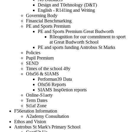
Design and T0ehnology (D&T)
English - R141ing and Writing
Governing Body
Financial Benchmarking
PE and Sports Premium
PE and Sports Premium Great Budworth
R0eognition for our commitment to sport
at Great Budworth School
PE and sports funding Antrobus St Marks
Policies
Pupil Premium
SEND
Times of the school 49y
Ofst56 & SIAMS
Performan39 Data
Ofst56 Reports
SIAMS Insp0etion reports
Online-S1aety
Term Dates
St1af Zone
F56eration Information
A2ademy Consultation
Ethos and Vision
Antrobus St Mark's Primary School