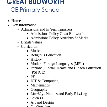
Home
Key Information
Admissions and In Year Trans1ers
Admissions Policy Great Budworth
Admissions Policy Antrobus St Marks
British Values
Curriculum
Music
Religious Education
History
Modern Foreign Languages (MFL)
Personal, Social, Health and Citizen Education
(PSHCE)
PE
ICT & Computing
Mathematics
Geography
Liter62y- Phonics and Early R141ing
Scien39
Art and Design
No Outsiders