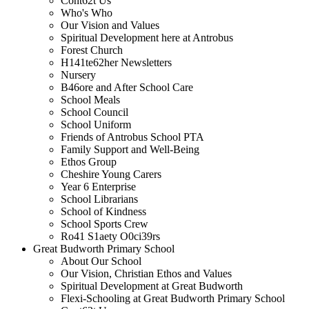
Cont62t Us
Who's Who
Our Vision and Values
Spiritual Development here at Antrobus
Forest Church
H141te62her Newsletters
Nursery
B46ore and After School Care
School Meals
School Council
School Uniform
Friends of Antrobus School PTA
Family Support and Well-Being
Ethos Group
Cheshire Young Carers
Year 6 Enterprise
School Librarians
School of Kindness
School Sports Crew
Ro41 S1aety O0ci39rs
Great Budworth Primary School
About Our School
Our Vision, Christian Ethos and Values
Spiritual Development at Great Budworth
Flexi-Schooling at Great Budworth Primary School