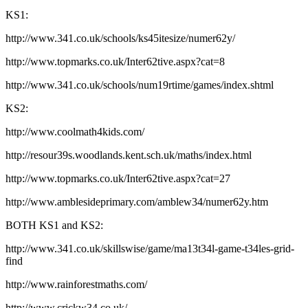
KS1:
http://www.341.co.uk/schools/ks45itesize/numer62y/
http://www.topmarks.co.uk/Inter62tive.aspx?cat=8
http://www.341.co.uk/schools/num19rtime/games/index.shtml
KS2:
http://www.coolmath4kids.com/
http://resour39s.woodlands.kent.sch.uk/maths/index.html
http://www.topmarks.co.uk/Inter62tive.aspx?cat=27
http://www.amblesideprimary.com/amblew34/numer62y.htm
BOTH KS1 and KS2:
http://www.341.co.uk/skillswise/game/ma13t34l-game-t34les-grid-
find
http://www.rainforestmaths.com/
http://www.crickw34.co.uk/