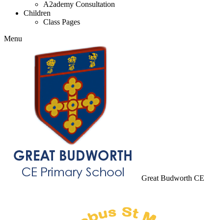
A2ademy Consultation
Children
Class Pages
Menu
Great Budworth CE