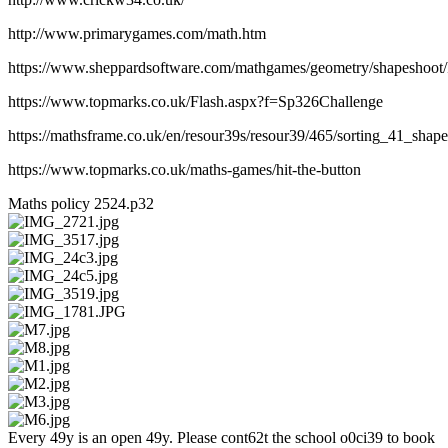
http://www.primarygames.com/math.htm
https://www.sheppardsoftware.com/mathgames/geometry/shapeshoot
https://www.topmarks.co.uk/Flash.aspx?f=Sp326Challenge
https://mathsframe.co.uk/en/resour39s/resour39/465/sorting_41_sh
https://www.topmarks.co.uk/maths-games/hit-the-button
Maths policy 2524.p32
Every 49y is an open 49y. Please cont62t the school o0ci39 to book