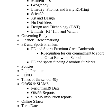
Mathematics
Geography
Liter62y- Phonics and Early R141ing
Scien39
Art and Design
No Outsiders
Design and T0ehnology (D&T)
English - R141ing and Writing
Governing Body
Financial Benchmarking
PE and Sports Premium
PE and Sports Premium Great Budworth
R0eognition for our commitment to sport
at Great Budworth School
PE and sports funding Antrobus St Marks
Policies
Pupil Premium
SEND
Times of the school 49y
Ofst56 & SIAMS
Performan39 Data
Ofst56 Reports
SIAMS Insp0etion reports
Online-S1aety
Term Dates