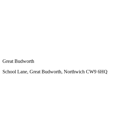
Great Budworth
School Lane, Great Budworth, Northwich CW9 6HQ