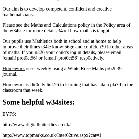
Our aim is to develop competent, confident and creative
mathematicians.
Please see the Maths and Calculations policy in the Policy area of
the w34site for more details 34out how maths is taught.
Our pupils use Mathletics both in school and at home to help
improve their times t34le knowl56ge and confiden39 in other areas
of maths. If you n326 your child’s log in details, please email
[email}prot0et56]
or
[email}prot0et56]
resp0etively.
Homework
is set weekly using a White Rose Maths pr62ti39
journal.
Homework is dir0etly link56 to learning that has taken pla39 in the
classroom that week.
Some helpful w34sites:
EYFS:
http://www.digitalbutterflies.co.uk/
http://www.topmarks.co.uk/Inter62tive.aspx?cat=1