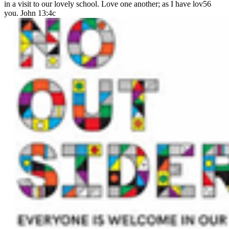
in a visit to our lovely school. Love one another; as I have lov56
you. John 13:4c