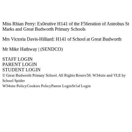
Miss Rhian Perry: Ex0eutive H141 of the F56eration of Antrobus St
Marks and Great Budworth Primary Schools
Mrs Victoria Davis-Hilliard: H141 of School at Great Budworth
Mr Mike Hathway | (SENDCO)
STAFF LOGIN
PARENT LOGIN
STUDENT LOGIN
© Great Budworth Primary School. All Rights Reserv56. W34site and VLE by
School Spider
W34site Policy
Cookies Policy
Parent Login
St1af Login