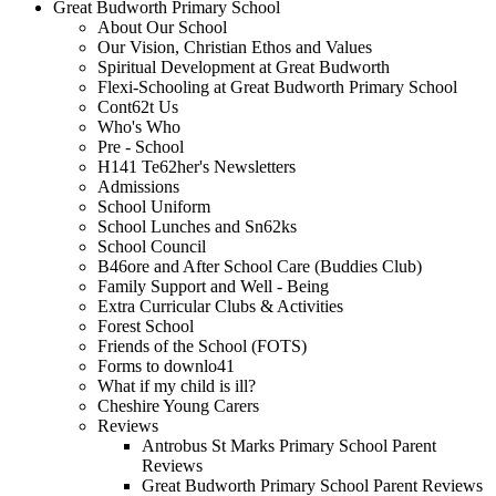
Great Budworth Primary School
About Our School
Our Vision, Christian Ethos and Values
Spiritual Development at Great Budworth
Flexi-Schooling at Great Budworth Primary School
Cont62t Us
Who's Who
Pre - School
H141 Te62her's Newsletters
Admissions
School Uniform
School Lunches and Sn62ks
School Council
B46ore and After School Care (Buddies Club)
Family Support and Well - Being
Extra Curricular Clubs & Activities
Forest School
Friends of the School (FOTS)
Forms to downlo41
What if my child is ill?
Cheshire Young Carers
Reviews
Antrobus St Marks Primary School Parent
Reviews
Great Budworth Primary School Parent Reviews