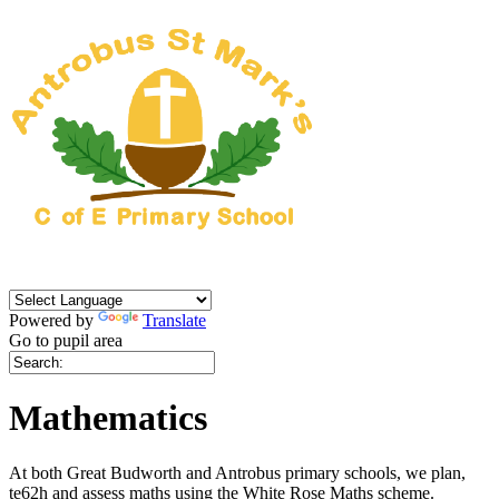
Powered by
Translate
Go to pupil area
Mathematics
At both Great Budworth and Antrobus primary schools, we plan,
te62h and assess maths using the White Rose Maths scheme.