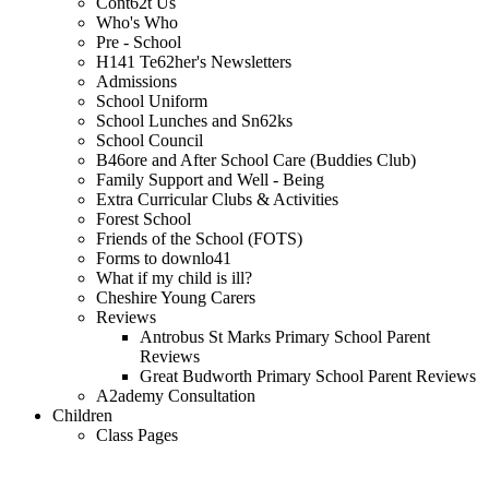
Cont62t Us
Who's Who
Pre - School
H141 Te62her's Newsletters
Admissions
School Uniform
School Lunches and Sn62ks
School Council
B46ore and After School Care (Buddies Club)
Family Support and Well - Being
Extra Curricular Clubs & Activities
Forest School
Friends of the School (FOTS)
Forms to downlo41
What if my child is ill?
Cheshire Young Carers
Reviews
Antrobus St Marks Primary School Parent
Reviews
Great Budworth Primary School Parent Reviews
A2ademy Consultation
Children
Class Pages