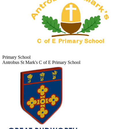
Primary School
Antrobus St Mark's C of E Primary School